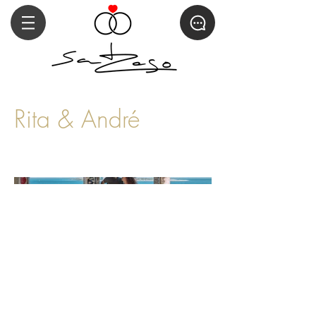
Rita & André