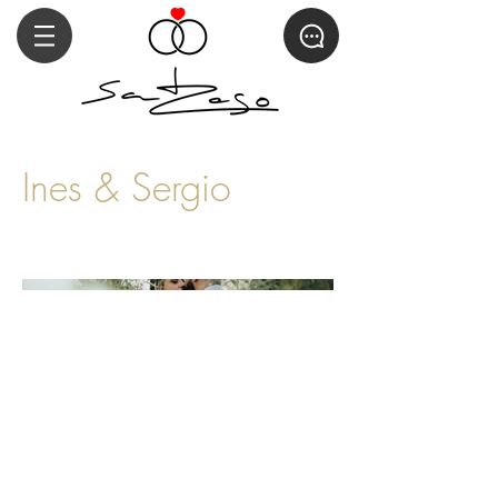
Ines & Sergio