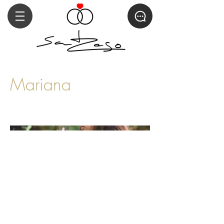
Mariana